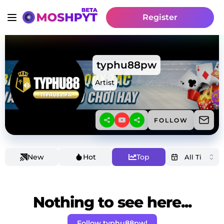
Register
typhu88pw
Artist
FOLLOW
New
Hot
Top
Nothing to see here...
Follow typhu88pw!