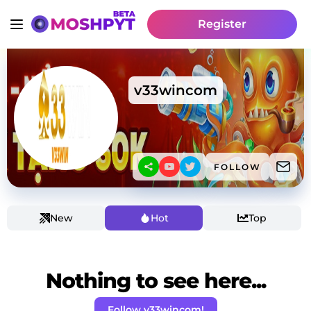
Register
v33wincom
FOLLOW
New
Hot
Top
Nothing to see here...
Follow v33wincom!