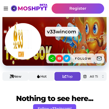
Register
v33wincom
FOLLOW
New
Hot
Top
Nothing to see here...
Follow v33wincom!