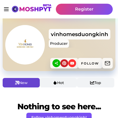
Register
vinhomesduongkinh
Producer
FOLLOW
New
Hot
Top
Nothing to see here...
Follow vinhomesduongkinh!