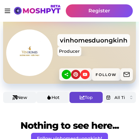
Register
vinhomesduongkinh
Producer
FOLLOW
New
Hot
Top
Nothing to see here...
Follow vinhomesduongkinh!