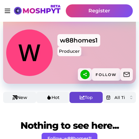
Register
w88homes1
Producer
FOLLOW
New
Hot
Top
Nothing to see here...
Follow w88homes1!