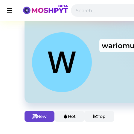
wariomu
New
Hot
Top