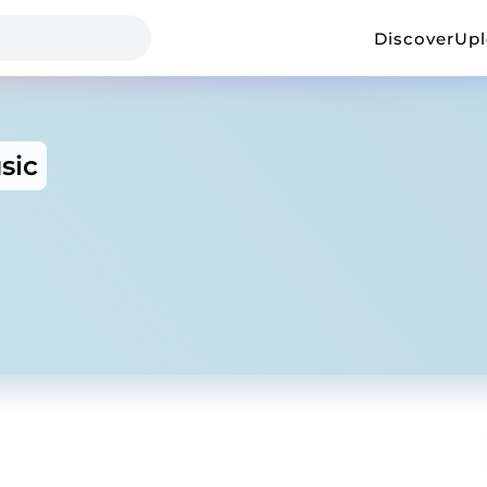
Discover
Up
sic