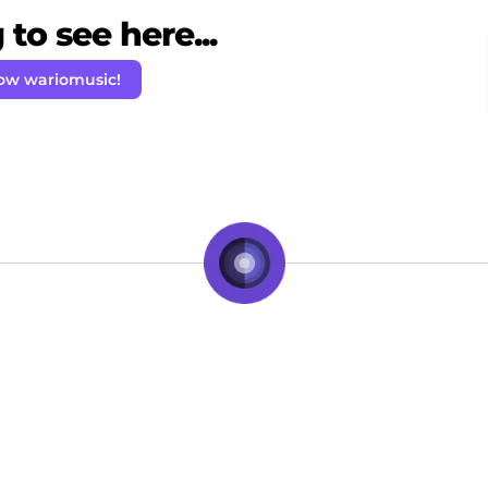
to see here...
low wariomusic!