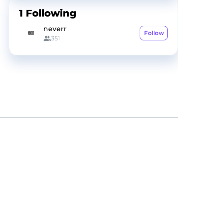
1
Following
neverr
Follow
351