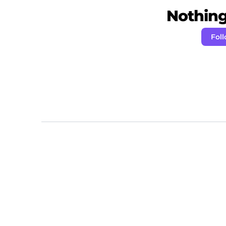
Nothing 
Fol