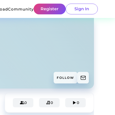
Register
Sign In
load
Community
FOLLOW
0
0
0