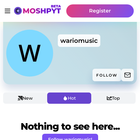
Register
wariomusic
FOLLOW
New
Hot
Top
Nothing to see here...
Follow wariomusic!