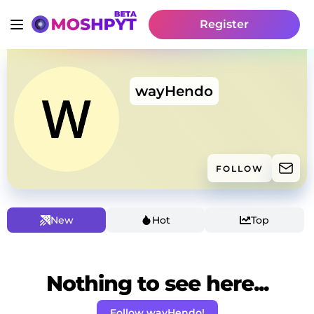
Register
wayHendo
FOLLOW
New
Hot
Top
Nothing to see here...
Follow wayHendo!