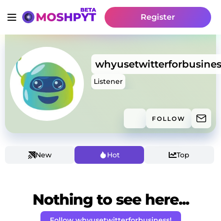
Register
whyusetwitterforbusines
Listener
FOLLOW
New
Hot
Top
Nothing to see here...
Follow whyusetwitterforbusiness!