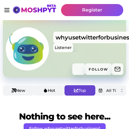
Register
whyusetwitterforbusines
Listener
FOLLOW
New
Hot
Top
Nothing to see here...
Follow whyusetwitterforbusiness!