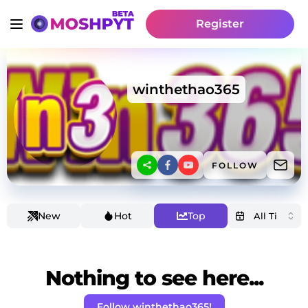
Register
winthethao365
FOLLOW
New
Hot
Top
Nothing to see here...
Follow winthethao365!