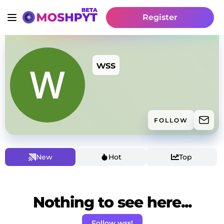
Register
wss
FOLLOW
New
Hot
Top
Nothing to see here...
Follow wss!