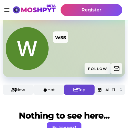
Register
wss
FOLLOW
New
Hot
Top
Nothing to see here...
Follow wss!