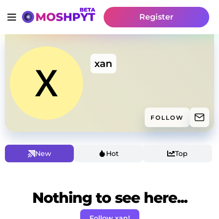
Register
xan
FOLLOW
New
Hot
Top
Nothing to see here...
Follow xan!