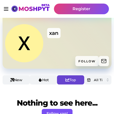
Register
xan
FOLLOW
New
Hot
Top
Nothing to see here...
Follow xan!