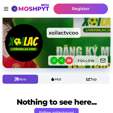
Register
xoilactvcoo
FOLLOW
New
Hot
Top
Nothing to see here...
Follow xoilactvcoo!