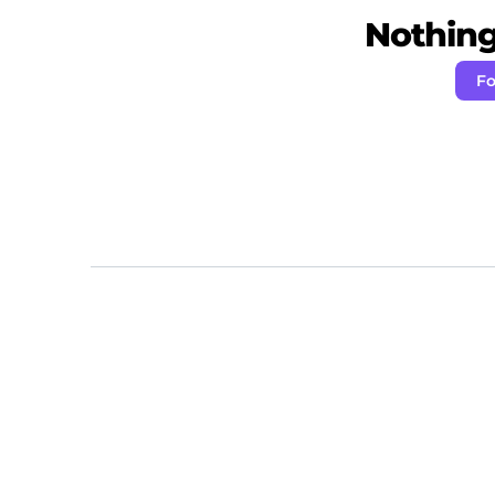
Nothing 
Fo