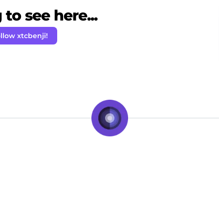
to see here...
llow xtcbenji!