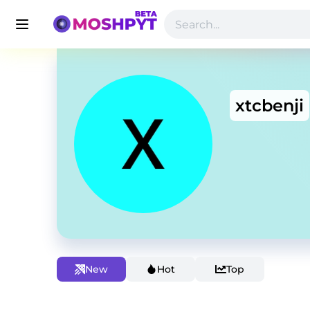
xtcbenji
New
Hot
Top