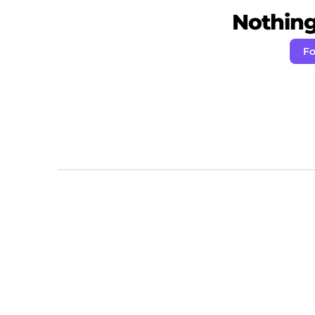
Nothing 
Fo