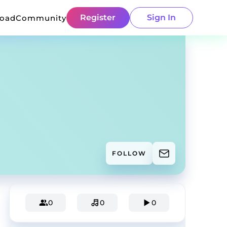
Register
Sign In
load
Community
FOLLOW
0
0
0