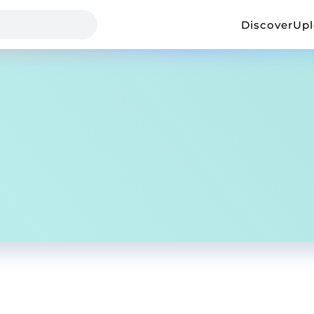
Discover
Up