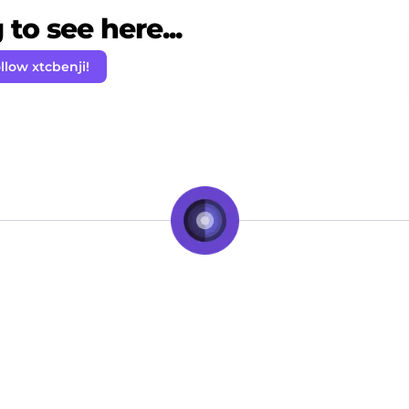
to see here...
llow xtcbenji!