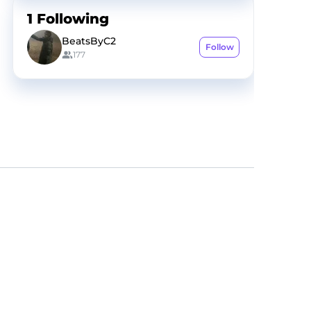
1
Following
BeatsByC2
Follow
177