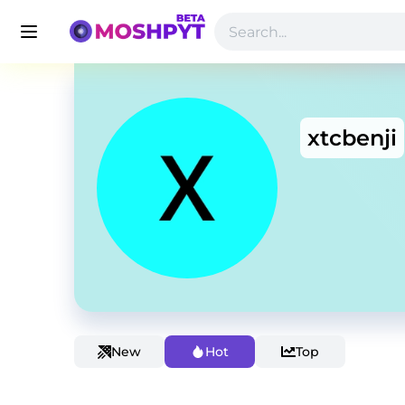
xtcbenji
New
Hot
Top