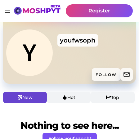
Register
youfwsoph
FOLLOW
New
Hot
Top
Nothing to see here...
Follow youfwsoph!