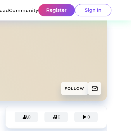
Register
Sign In
load
Community
FOLLOW
0
0
0