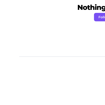
Nothing 
Fol