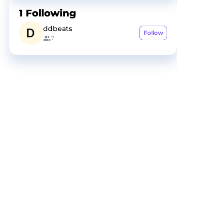
1
Following
ddbeats
Follow
7