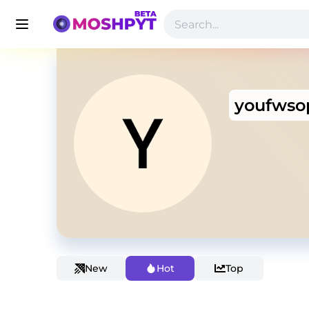
youfwso
New
Hot
Top