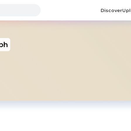
Discover
Up
ph