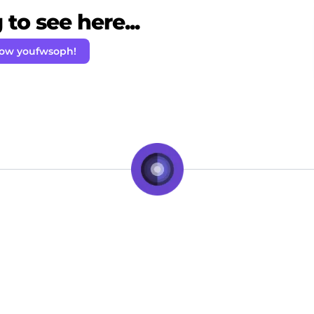
to see here...
low youfwsoph!