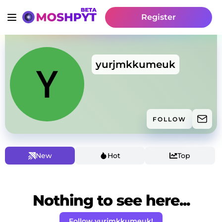
Register
yurjmkkumeuk
FOLLOW
New
Hot
Top
Nothing to see here...
Follow yurjmkkumeuk!