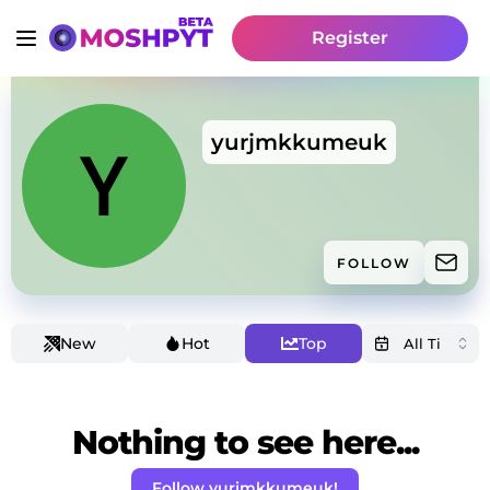
Register
yurjmkkumeuk
FOLLOW
New
Hot
Top
Nothing to see here...
Follow yurjmkkumeuk!