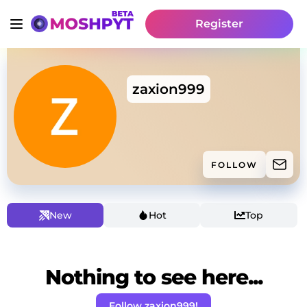
Register
zaxion999
FOLLOW
New
Hot
Top
Nothing to see here...
Follow zaxion999!