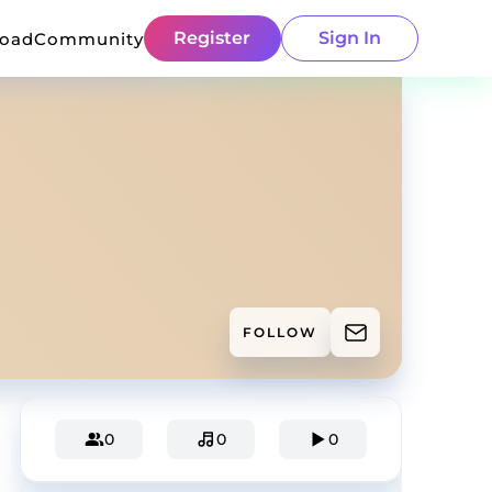
Register
Sign In
load
Community
FOLLOW
0
0
0