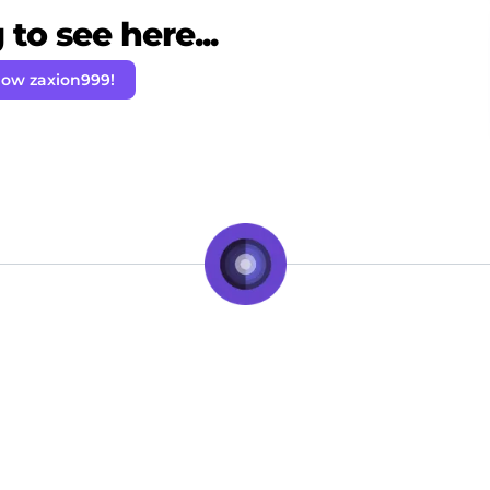
to see here...
low zaxion999!