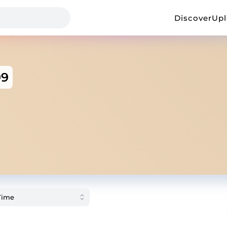
Discover
Up
99