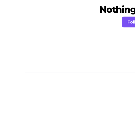
Nothing 
Fol