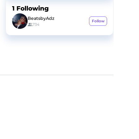
1
Following
BeatsbyAdz
Follow
734