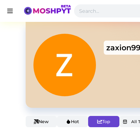
zaxion9
New
Hot
Top