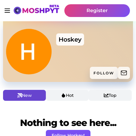
Register
Hoskey
FOLLOW
New
Hot
Top
Nothing to see here...
Follow Hoskey!