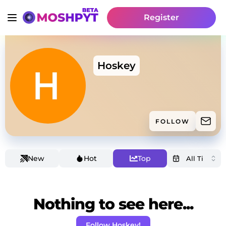
Register
Hoskey
FOLLOW
New
Hot
Top
Nothing to see here...
Follow Hoskey!