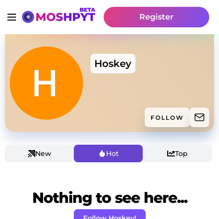
Register
Hoskey
FOLLOW
New
Hot
Top
Nothing to see here...
Follow Hoskey!