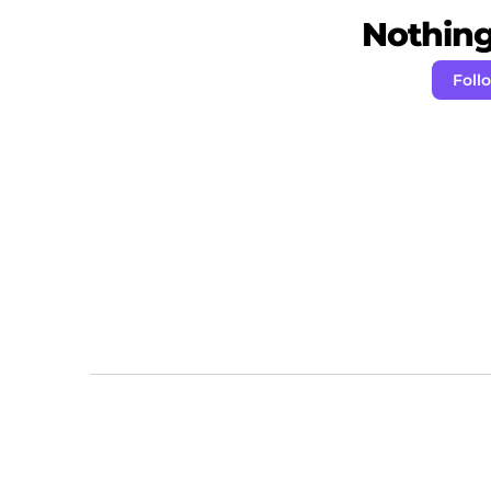
Nothing 
Foll