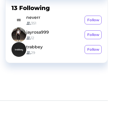
13
Following
neverr
Follow
351
jayrosa999
Follow
12
trabbey
Follow
29