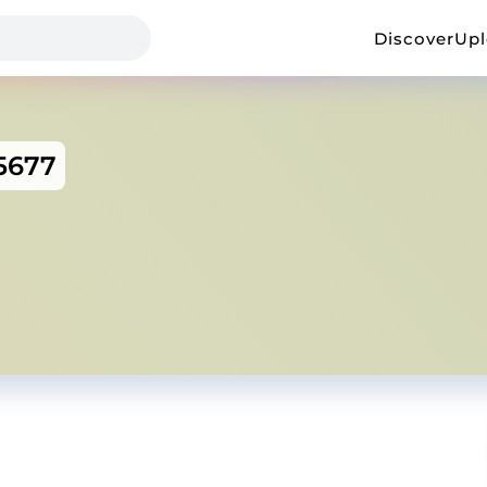
Discover
Up
5677