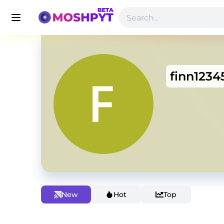
finn1234
New
Hot
Top