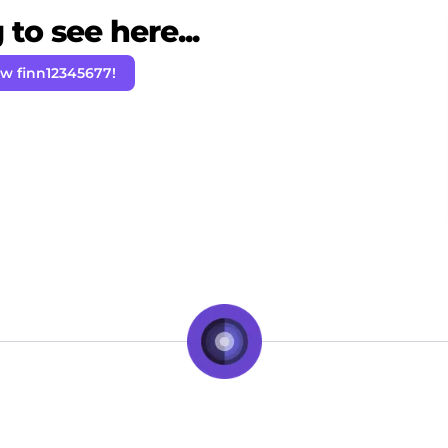
to see here...
ow finn12345677!