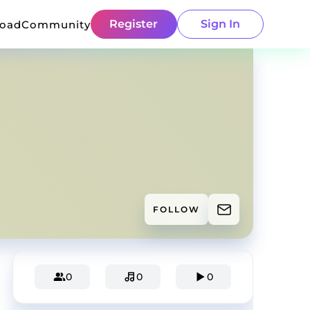
Register
Sign In
load
Community
FOLLOW
0
0
0