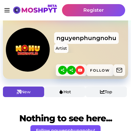
Register
nguyenphungnohu
Artist
FOLLOW
New
Hot
Top
Nothing to see here...
Follow nguyenphungnohu!