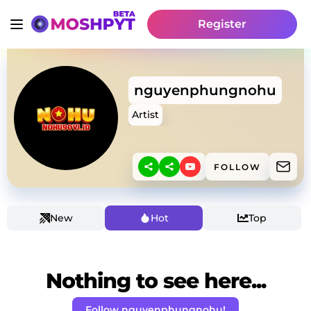
Register
nguyenphungnohu
Artist
FOLLOW
New
Hot
Top
Nothing to see here...
Follow nguyenphungnohu!