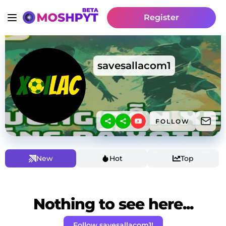
Register
savesallacom1
FOLLOW
New
Hot
Top
Nothing to see here...
Follow savesallacom1!