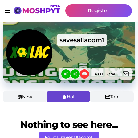
Register
savesallacom1
FOLLOW
New
Hot
Top
Nothing to see here...
Follow savesallacom1!