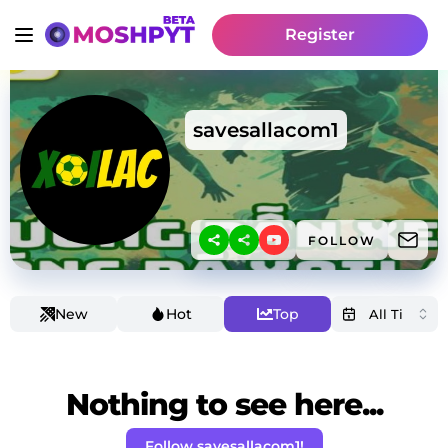
Register
savesallacom1
FOLLOW
New
Hot
Top
Nothing to see here...
Follow savesallacom1!