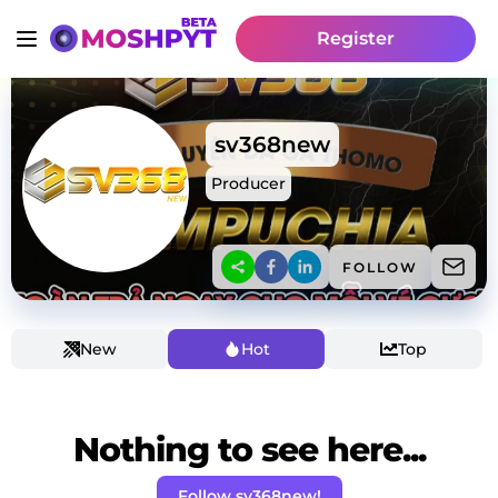
Register
sv368new
Producer
FOLLOW
New
Hot
Top
Nothing to see here...
Follow sv368new!