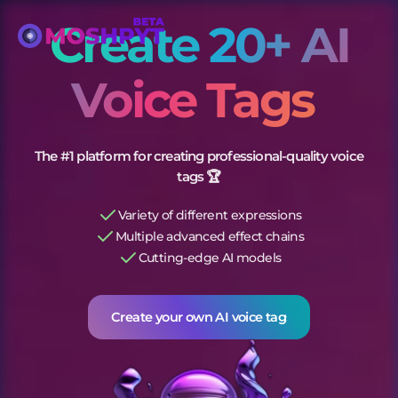
Create 20+ AI
Voice Tags
The #1 platform for creating professional-quality voice
tags 🏆
Variety of different expressions
Multiple advanced effect chains
Cutting-edge AI models
Create your own AI
voice tags