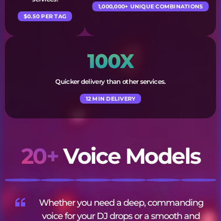
1,000,000+ UNIQUE COMBINATIONS
$0.50 PER TAG
100X
Quicker delivery than other services.
12 MIN DELIVERY
20+
Voice Models
Whether you need a deep, commanding
voice for your DJ drops or a smooth and