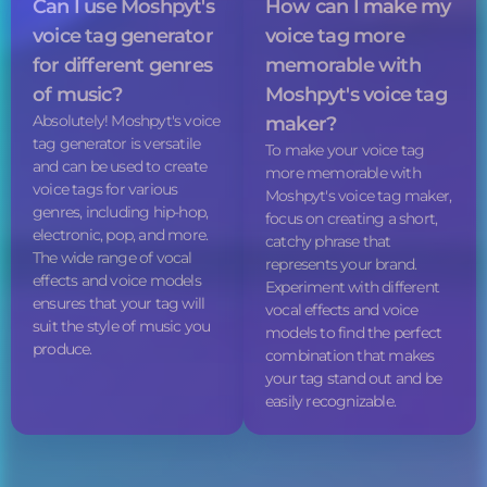
Can I use Moshpyt's
How can I make my
voice tag
generator
voice tag
more
for different genres
memorable with
of music?
Moshpyt's
voice tag
Absolutely! Moshpyt's
voice
maker?
tag
generator is versatile
To make your
voice tag
and can be used to create
more memorable with
voice tags
for various
Moshpyt's
voice tag
maker,
genres, including hip-hop,
focus on creating a short,
electronic, pop, and more.
catchy phrase that
The wide range of vocal
represents your brand.
effects and voice models
Experiment with different
ensures that your tag will
vocal effects and voice
suit the style of music you
models to find the perfect
produce.
combination that makes
your tag stand out and be
easily recognizable.