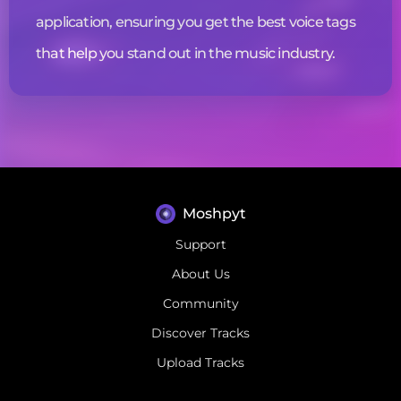
application, ensuring you get the best
voice tags
that help you stand out in the music industry.
Moshpyt
Support
About Us
Community
Discover Tracks
Upload Tracks