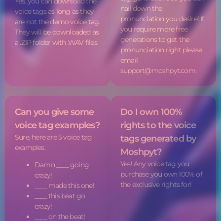
Yes, you can download the
nail down the
voice tags
as long as they
pronunciation you desire! If
are not the demo
voice tag
.
you require more free
They will be downloaded as
generations to get the
a .ZIP folder with .WAV files.
pronunciation right please
email
support@moshpyt.com.
Can you give some
Do I own 100%
voice tag
examples?
rights to the
voice
Sure, here are 5
voice tag
tags
generated by
examples:
Moshpyt?
Yes! Any
voice tag
you
Damn ____ going
purchase you own 100% of
crazy!
the exclusive rights for!
____ made this one!
____ this beat go
crazy!
____ on the beat!