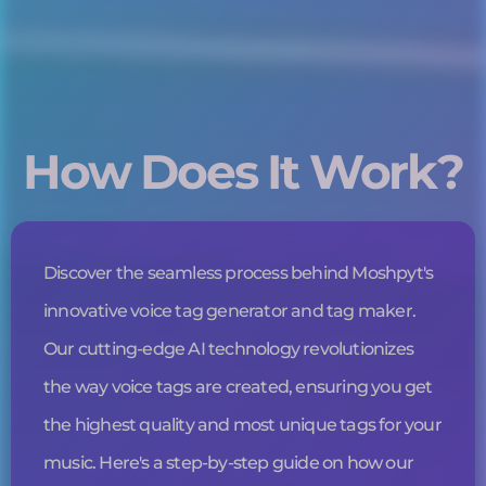
How Does It Work?
Discover the seamless process behind Moshpyt's
innovative
voice tag
generator and tag maker.
Our cutting-edge AI technology revolutionizes
the way
voice tags
are created, ensuring you get
the highest quality and most unique tags for your
music. Here's a step-by-step guide on how our