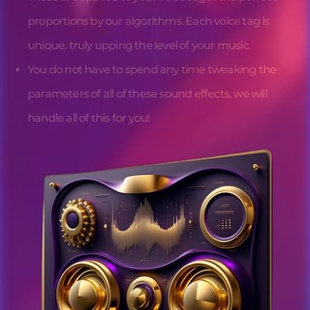
proportions by our algorithms. Each 
voice tag
 is 
unique, truly upping the level of your music.
You do not have to spend any time tweaking the 
parameters of all of these sound effects, we will 
handle all of this for you!