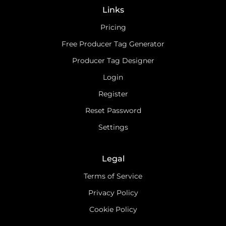
Links
Pricing
Free Producer Tag Generator
Producer Tag Designer
Login
Register
Reset Password
Settings
Legal
Terms of Service
Privacy Policy
Cookie Policy