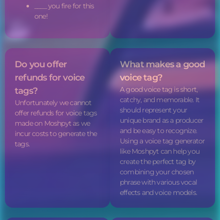
____ you fire for this
one!
Do you offer
What makes a good
refunds for
voice
voice tag
?
A good
voice tag
is short,
tags
?
catchy, and memorable. It
Unfortunately we cannot
should represent your
offer refunds for
voice tags
unique brand as a producer
made on Moshpyt as we
and be easy to recognize.
incur costs to generate the
Using a
voice tag
generator
tags.
like Moshpyt can help you
create the perfect tag by
combining your chosen
phrase with various vocal
effects and voice models.