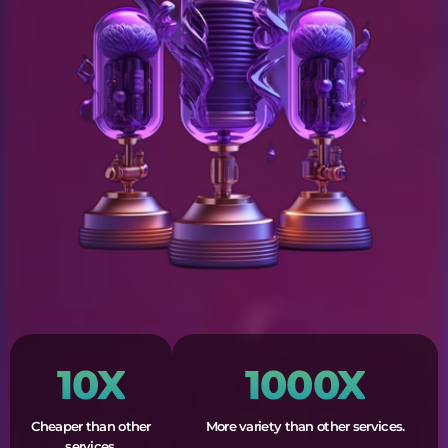
10X
1000X
Cheaper than other
More variety than other services.
services.