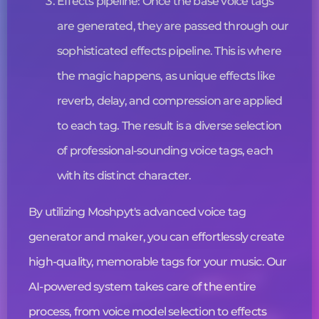
Effects pipeline: Once the base
voice tags
are generated, they are passed through our
sophisticated effects pipeline. This is where
the magic happens, as unique effects like
reverb, delay, and compression are applied
to each tag. The result is a diverse selection
of professional-sounding
voice tags
, each
with its distinct character.
By utilizing Moshpyt's advanced
voice tag
generator and maker, you can effortlessly create
high-quality, memorable tags for your music. Our
AI-powered system takes care of the entire
process, from voice model selection to effects