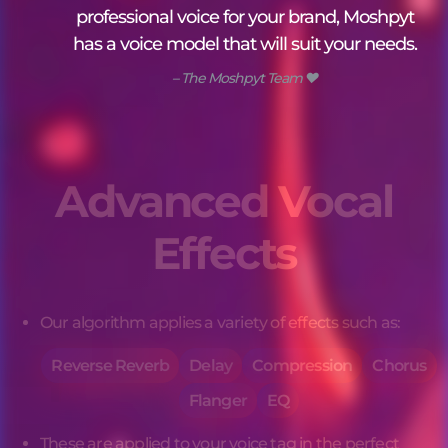
professional voice for your brand, Moshpyt
has a voice model that will suit your needs.
– The Moshpyt Team ❤️
Advanced Vocal
Effects
Our algorithm applies a variety of effects such as:
Reverse Reverb
Delay
Compression
Chorus
Flanger
EQ
These are applied to your 
voice tag
 in the perfect 