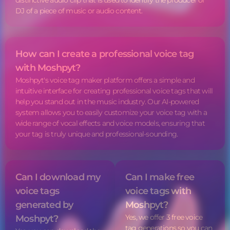
distinctive audio clip that is used to identify the producer or
DJ of a piece of music or audio content.
How can I create a professional
voice tag
with Moshpyt?
Moshpyt's
voice tag
maker platform offers a simple and
intuitive interface for creating professional voice tags that will
help you stand out in the music industry. Our AI-powered
system allows you to easily customize your
voice tag
with a
wide range of vocal effects and voice models, ensuring that
your tag is truly unique and professional-sounding.
Can I download my
Can I make free
voice tags
voice tags
with
generated by
Moshpyt?
Yes, we offer 3 free
voice
Moshpyt?
tag
generations so you can