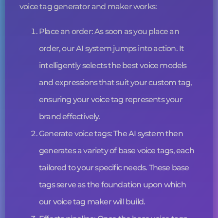
voice tag
generator and maker works:
Place an order: As soon as you place an
order, our AI system jumps into action. It
intelligently selects the best voice models
and expressions that suit your custom tag,
ensuring your
voice tag
represents your
brand effectively.
Generate
voice tags
: The AI system then
generates a variety of base
voice tags
, each
tailored to your specific needs. These base
tags serve as the foundation upon which
our
voice tag
maker will build.