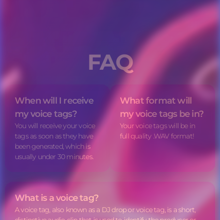
FAQ
When will I receive
What format will
my
voice tags
?
my
voice tags
be in?
You will receive your
voice
Your
voice tags
will be in
tags
as soon as they have
full quality .WAV format!
been generated, which is
usually under 30 minutes.
What is a
voice tag
?
A
voice tag
, also known as a DJ drop or voice tag, is a short,