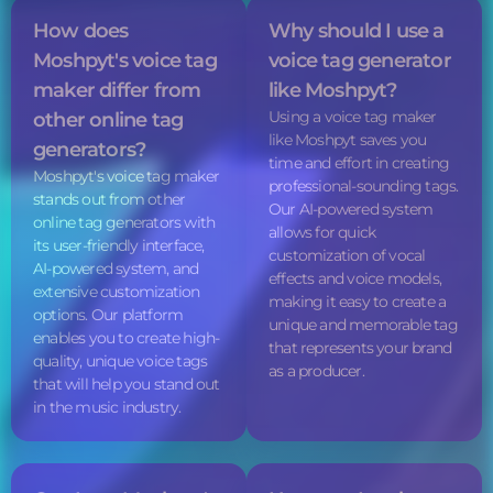
How does
Why should I use a
Moshpyt's
voice tag
voice tag
generator
maker differ from
like Moshpyt?
Using a
voice tag
maker
other online tag
like Moshpyt saves you
generators?
time and effort in creating
Moshpyt's
voice tag
maker
professional-sounding tags.
stands out from other
Our AI-powered system
online tag generators with
allows for quick
its user-friendly interface,
customization of vocal
AI-powered system, and
effects and voice models,
extensive customization
making it easy to create a
options. Our platform
unique and memorable tag
enables you to create high-
that represents your brand
quality, unique
voice tags
as a producer.
that will help you stand out
in the music industry.